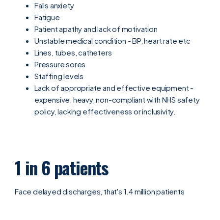
Falls anxiety
Fatigue
Patient apathy and lack of motivation
Unstable medical condition - BP, heart rate etc
Lines, tubes, catheters
Pressure sores
Staffing levels
Lack of appropriate and effective equipment -
expensive, heavy, non-compliant with NHS safety
policy, lacking effectiveness or inclusivity.
1 in 6 patients
Face delayed discharges, that's 1.4 million patients