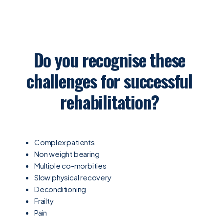
Do you recognise these
challenges for successful
rehabilitation?
Complex patients
Non weight bearing
Multiple co-morbities
Slow physical recovery
Deconditioning
Frailty
Pain