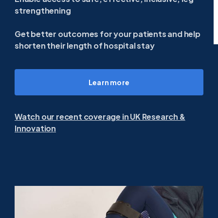
strengthening
Get better outcomes for your patients and help
shorten their length of hospital stay
Learn more
Watch our recent coverage in UK Research &
Innovation