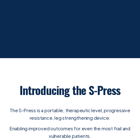
Introducing the S-Press
The S-Press is a portable, therapeutic level, progressive
resistance, leg strengthening device.
Enabling improved outcomes for even the most frail and
vulnerable patients.