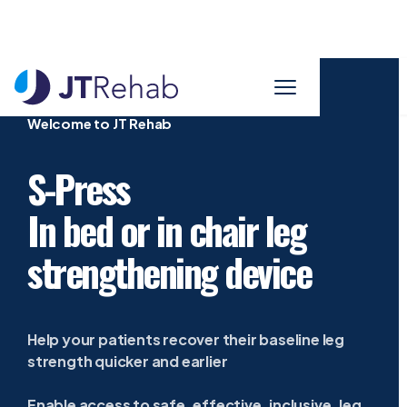
Welcome to JT Rehab
S-Press
In bed or in chair leg
strengthening device
Help your patients recover their baseline leg
strength quicker and earlier
Enable access to safe, effective, inclusive, leg