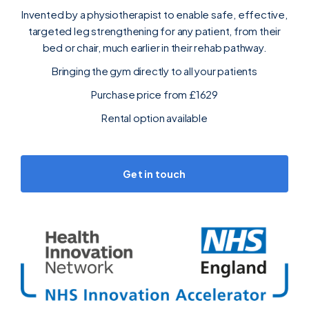
Invented by a physiotherapist to enable safe, effective,
targeted leg strengthening for any patient, from their
bed or chair, much earlier in their rehab pathway.
Bringing the gym directly to all your patients
Purchase price from £1629‍
Rental option available
Get in touch