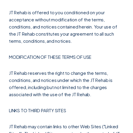
JT Rehab is offered to you conditioned on your
acceptance without modification of the terms,
conditions, and notices contained herein. Your use of
the JT Rehab constitutes your agreement to all such
terms, conditions, and notices.
MODIFICATION OF THESE TERMS OF USE
JT Rehab reserves the right to change the terms,
conditions, and notices under which the JT Rehab is
offered, including but not limited to the charges
associated with the use of the JT Rehab.
LINKS TO THIRD PARTY SITES
JT Rehab may contain links to other Web Sites ("Linked