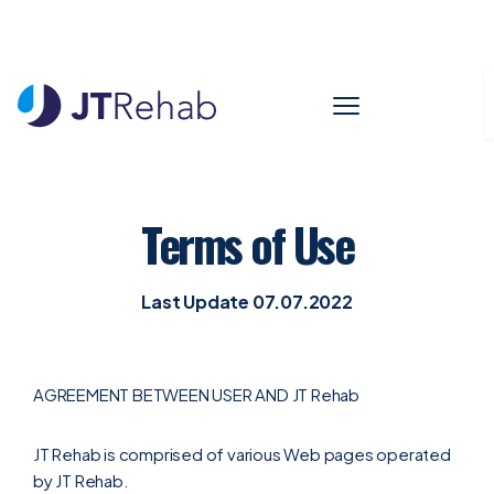
WELCOME TO SERVICES
Terms of Use
Last Update 07.07.2022
AGREEMENT BETWEEN USER AND JT Rehab
JT Rehab is comprised of various Web pages operated
by JT Rehab.