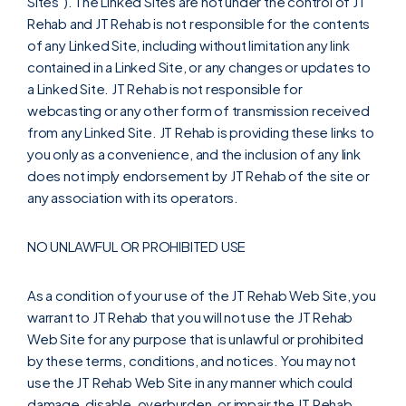
Sites"). The Linked Sites are not under the control of JT
Rehab and JT Rehab is not responsible for the contents
of any Linked Site, including without limitation any link
contained in a Linked Site, or any changes or updates to
a Linked Site. JT Rehab is not responsible for
webcasting or any other form of transmission received
from any Linked Site. JT Rehab is providing these links to
you only as a convenience, and the inclusion of any link
does not imply endorsement by JT Rehab of the site or
any association with its operators.
NO UNLAWFUL OR PROHIBITED USE
As a condition of your use of the JT Rehab Web Site, you
warrant to JT Rehab that you will not use the JT Rehab
Web Site for any purpose that is unlawful or prohibited
by these terms, conditions, and notices. You may not
use the JT Rehab Web Site in any manner which could
damage, disable, overburden, or impair the JT Rehab