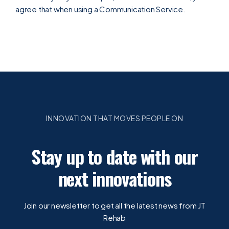
agree that when using a Communication Service.
INNOVATION THAT MOVES PEOPLE ON
Stay up to date with our
next innovations
Join our newsletter to get all the latest news from JT
Rehab