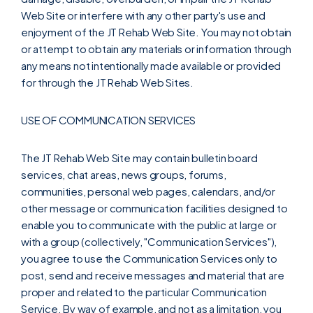
Web Site or interfere with any other party's use and
enjoyment of the JT Rehab Web Site. You may not obtain
or attempt to obtain any materials or information through
any means not intentionally made available or provided
for through the JT Rehab Web Sites.
USE OF COMMUNICATION SERVICES
The JT Rehab Web Site may contain bulletin board
services, chat areas, news groups, forums,
communities, personal web pages, calendars, and/or
other message or communication facilities designed to
enable you to communicate with the public at large or
with a group (collectively, "Communication Services"),
you agree to use the Communication Services only to
post, send and receive messages and material that are
proper and related to the particular Communication
Service. By way of example, and not as a limitation, you