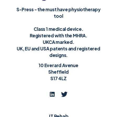
S-Press - the must have physiotherapy
tool
Class 1 medical device.
Registered with the MHRA.
UKCA marked.
UK, EU and USA patents and registered
designs.
10 Everard Avenue
Sheffield
S17 4LZ
JT Rehab